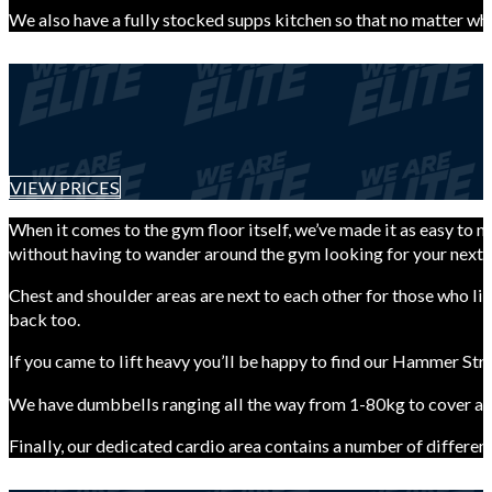
We also have a fully stocked supps kitchen so that no matter wh
VIEW PRICES
When it comes to the gym floor itself, we’ve made it as easy to n
without having to wander around the gym looking for your next 
Chest and shoulder areas are next to each other for those who li
back too.
If you came to lift heavy you’ll be happy to find our Hammer Str
We have dumbbells ranging all the way from 1-80kg to cover all
Finally, our dedicated cardio area contains a number of different