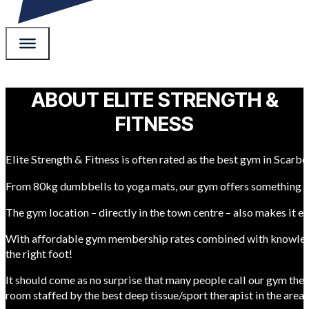
ABOUT ELITE STRENGTH &
FITNESS
Elite Strength & Fitness is often rated as the best gym in Scarb
From 80kg dumbbells to yoga mats, our gym offers something f
The gym location – directly in the town centre – also makes it e
With affordable gym membership rates combined with knowledgeabl
the right foot!
It should come as no surprise that many people call our gym the 
room staffed by the best deep tissue/sport therapist in the area.