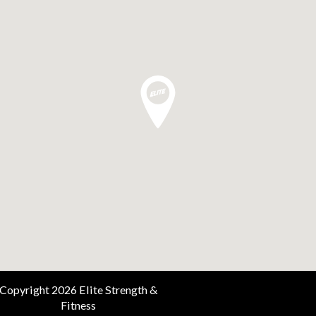
Copyright 2026 Elite Strength &
Fitness