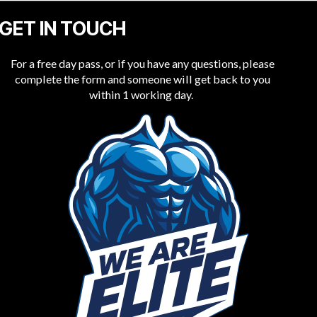
GET IN TOUCH
For a free day pass, or if you have any questions, please
complete the form and someone will get back to you
within 1 working day.