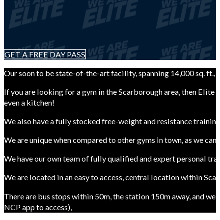
GET A FREE DAY PASS
Our soon to be state-of-the-art facility, spanning 14,000 sq. f
If you are looking for a gym in the Scarborough area, then Elite
even a kitchen!
We also have a fully stocked free-weight and resistance trainin
We are unique when compared to other gyms in town, as we can pr
We have our own team of fully qualified and expert personal tra
We are located in an easy to access, central location within Sc
There are bus stops within 50m, the station 150m away, and we 
NCP app to access),